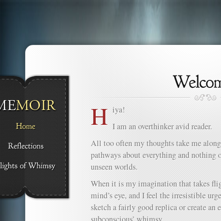
H
iya!
I am an overthinker avid reader.
All too often my thoughts take me along
pathways about everything and nothing o
unseen worlds.
When it is my imagination that takes fli
mind’s eye, and I feel the irresistible urg
sketch a fairly good replica or create an 
subconscious’ whimsy.