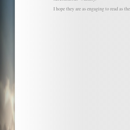
I hope they are as engaging to read as the