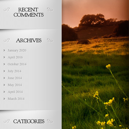
January 2020
April 2016
October 2014
July 2014
June 2014
May 2014
April 2014
March 2014