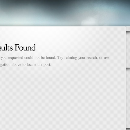
 you requested could not be found. Try refining your search, or use
igation above to locate the post.