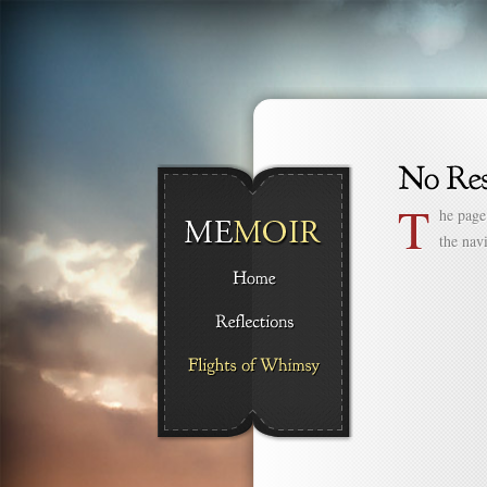
T
he page
the nav