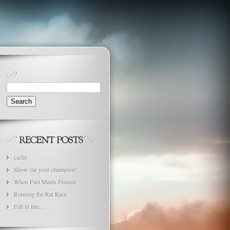
Search
for:
cache
Show me your champion!
When Past Meets Present
Running the Rat Race
Fall in line…