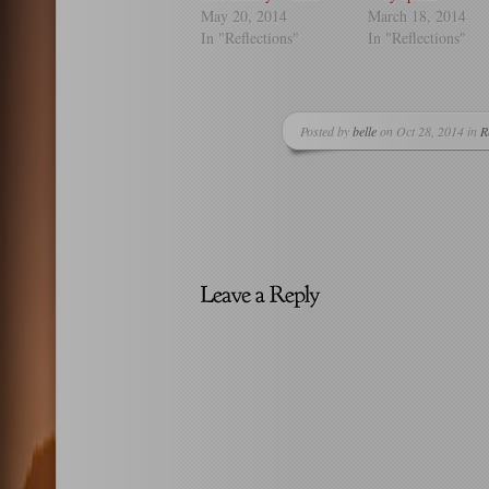
May 20, 2014
March 18, 2014
In "Reflections"
In "Reflections"
Posted by
belle
on Oct 28, 2014 in
R