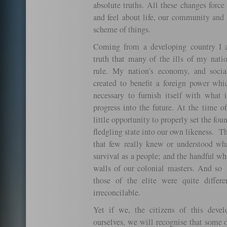
absolute truths. All these changes forc
and feel about life, our community and t
scheme of things.
Coming from a developing country I 
truth that many of the ills of my nati
rule. My nation’s economy, and socia
created to benefit a foreign power wh
necessary to furnish itself with what i
progress into the future. At the time 
little opportunity to properly set the fou
fledgling state into our own likeness. 
that few really knew or understood wh
survival as a people; and the handful w
walls of our colonial masters. And so 
those of the elite were quite differ
irreconcilable.
Yet if we, the citizens of this deve
ourselves, we will recognise that some of