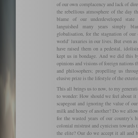
of our own complacency and lack of dire
the rebellious atmosphere of the day th
blame of our underdeveloped state 
languished many years simply bla
globalisation, for the stagnation of our
world’ luxuries in our lives. But even a
have raised them on a pedestal, idolis
kept us in bondage. And we did this by
opinions and visions of foreign nations 
and philosophers; propelling us thro
elusive prize is the lifestyle of the exterio
This all brings us to now, to my generati
to wonder: How should we feel about it 
scapegoat and ignoring the value of our
milk and honey of another? Do we allow
for the wasted years of our country’s 
colonial mistrust and cynicism towards t
the elite? Our do we accept it all and 