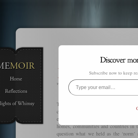
Y
ou exist through that which you ca
Subscribe now to keep rea
through that which you can.
Resha
which will be tomorrow.
Type
your
email…
The world around us is constantly chan
C
children has either completely chang
evolution. We ourselves have changed
homes, communities and countries in 
question what we held as the ‘norm’ 