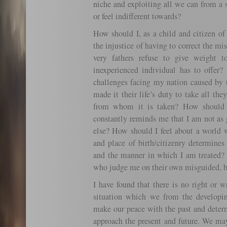
niche and exploiting all we can from a 
or feel indifferent towards?
How should I, as a child and citizen of
the injustice of having to correct the m
very fathers refuse to give weight t
inexperienced individual has to offer
challenges facing my nation caused by 
made it their life’s duty to take all th
from whom it is taken? How should 
constantly reminds me that I am not as
else? How should I feel about a world 
and place of birth/citizenry determines
and the manner in which I am treated? 
who judge me on their own misguided, bi
I have found that there is no right or 
situation which we from the developi
make our peace with the past and deter
approach the present and future. We ma