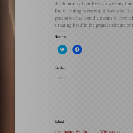
the duration of our lives, or we may fin
But one thing is certain, this constant 
generation has found a means of reconci
situating itself in the grander scheme of 
Click
Click
to
to
share
share
on
on
Twitter
Facebook
(Opens
(Opens
in
in
new
new
Loading...
window)
window)
The Enemy Within
Why speak?