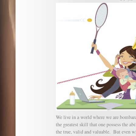
We live in a world where we are bombar
the greatest skill that one possess the abi
the true, valid and valuable. But even w