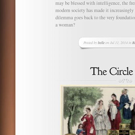
may be blessed with intelligence, the fre
modern society has made it increasingly 
dilemma goes back to the very foundation
a woman?
Posted by
belle
on Jul 11, 2014 in
Re