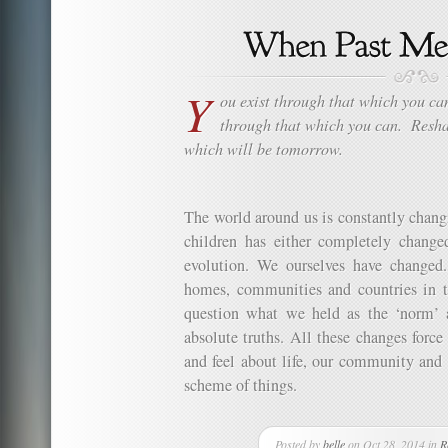
Y
ou exist through that which you ca
through that which you can.
Resha
which will be tomorrow.
The world around us is constantly chan
children has either completely chang
evolution. We ourselves have changed
homes, communities and countries in 
question what we held as the ‘norm’ 
absolute truths. All these changes forc
and feel about life, our community and t
scheme of things.
Posted by
belle
on Oct 28, 2014 in
R