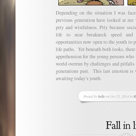
Depending on the situation I was fac
previous generation have looked at me w
pity and wistfulness. Pity because soci
life to near breakneck speed and 
opportunities now open to the youth to 
life paths. Yet beneath both looks, there 
apprehension for the young persons who 
world overrun by challenges and pitfalls 
generations past. This last emotion is 
awaiting today’s youth.
Posted by
belle
on Oct 25, 2014 in
R