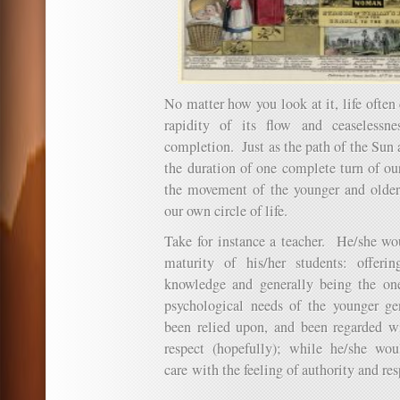
No matter how you look at it, life often
rapidity of its flow and ceaselessn
completion. Just as the path of the Sun 
the duration of one complete turn of ou
the movement of the younger and older
our own circle of life.
Take for instance a teacher. He/she wo
maturity of his/her students: offer
knowledge and generally being the one
psychological needs of the younger g
been relied upon, and been regarded wi
respect (hopefully); while he/she wou
care with the feeling of authority and res