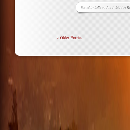
Posted by
belle
on Jun 3, 2014 in
Re
« Older Entries