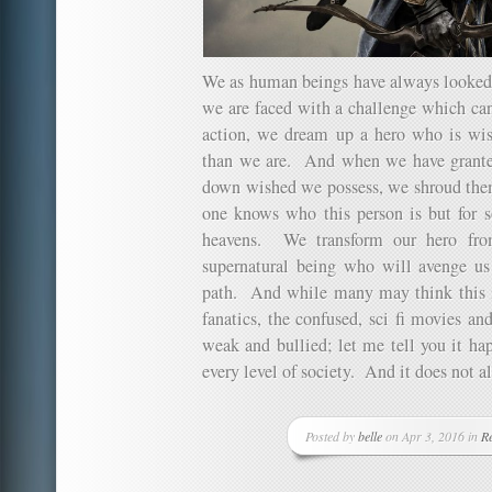
We as human beings have always looked 
we are faced with a challenge which ca
action, we dream up a hero who is wise
than we are. And when we have grante
down wished we possess, we shroud them
one knows who this person is but for s
heavens. We transform our hero fr
supernatural being who will avenge us
path. And while many may think this is 
fanatics, the confused, sci fi movies and
weak and bullied; let me tell you it hap
every level of society. And it does not a
Posted by
belle
on Apr 3, 2016 in
Re