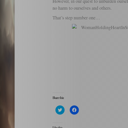
However, in our quest to unburden oursel
no harm to ourselves and others.
That’s step number one…
Click
Click
to
to
share
share
on
on
Twitter
Facebook
(Opens
(Opens