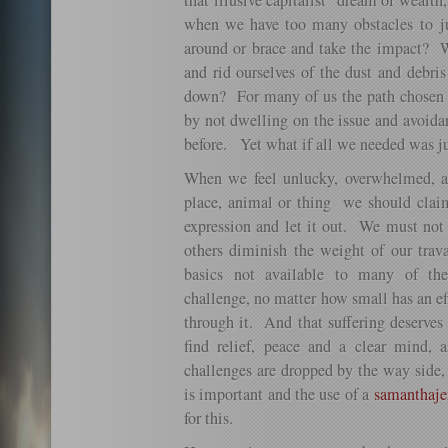
that illusive capitalist dream of wealt
when we have too many obstacles to j
around or brace and take the impact?
and rid ourselves of the dust and debr
down? For many of us the path chosen i
by not dwelling on the issue and avoida
before. Yet what if all we needed was ju
When we feel unlucky, overwhelmed, an
place, animal or thing we should claim
expression and let it out. We must not l
others diminish the weight of our trava
basics not available to many of th
challenge, no matter how small has an ef
through it. And that suffering deserves 
find relief, peace and a clear mind, a
challenges are dropped by the way side
is important and the use of a
samanthaje
for this.