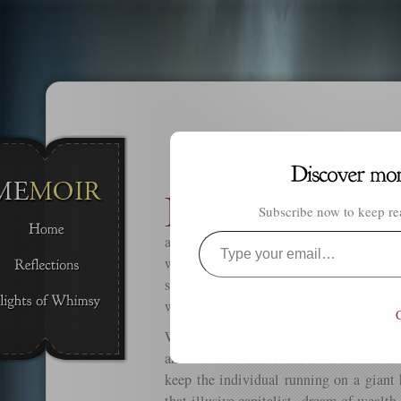
I
n life, we are always told that we
Subscribe now to keep rea
blessings in our lives. We must 
appreciate all that is good and fair in 
Type
world. And most of all we must never
your
spoiled brats. But what if being any of 
email…
we need to get us moving again?
C
We all go through our ups and downs, o
anxieties. The world we have built is c
keep the individual running on a giant 